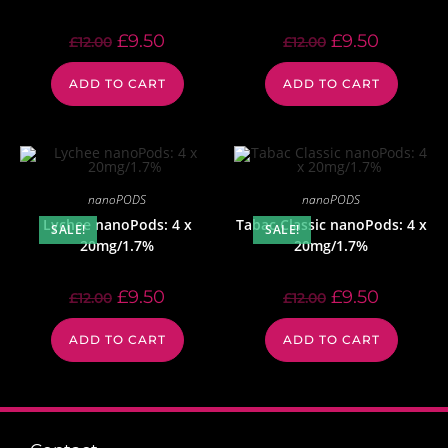
£
9.50
£
9.50
£
12.00
£
12.00
ADD TO CART
ADD TO CART
nanoPODS
nanoPODS
Lychee nanoPods: 4 x
Tabac Classic nanoPods: 4 x
SALE!
SALE!
20mg/1.7%
20mg/1.7%
£
9.50
£
9.50
£
12.00
£
12.00
ADD TO CART
ADD TO CART