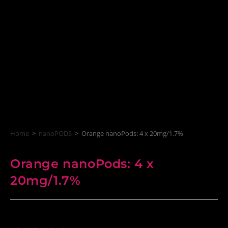
Home
>
nanoPODS
>
Orange nanoPods: 4 x 20mg/1.7%
Orange nanoPods: 4 x
20mg/1.7%