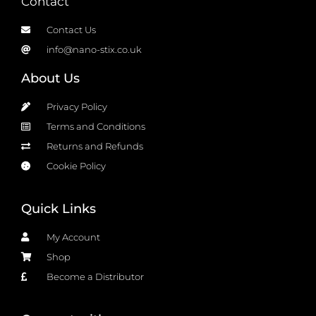
Contact
Contact Us
info@nano-stix.co.uk
About Us
Privacy Policy
Terms and Conditions
Returns and Refunds
Cookie Policy
Quick Links
My Account
Shop
Become a Distributor