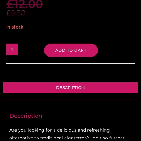
£
12.00
£
9.50
In stock
ADD TO CART
DESCRIPTION
Description
Are you looking for a delicious and refreshing
alternative to traditional cigarettes? Look no further