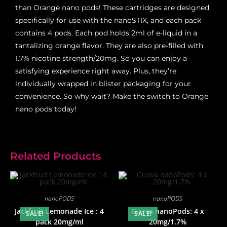
than Orange nano pods! These cartridges are designed
specifically for use with the nanoSTIX, and each pack
contains 4 pods. Each pod holds 2ml of e-liquid in a
tantalizing orange flavor. They are also pre-filled with
1.7% nicotine strength/20mg. So you can enjoy a
satisfying experience right away. Plus, they’re
individually wrapped in blister packaging for your
convenience. So why wait? Make the switch to Orange
nano pods today!
Related Products
nanoPODS
nanoPODS
Jackfruit Lemonade Ice : 4
Guava nanoPods: 4 x
SALE!
SALE!
pack 20mg/ml
20mg/1.7%