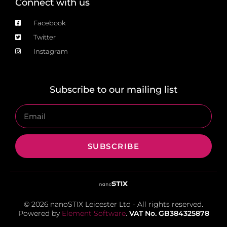
Connect with us
Facebook
Twitter
Instagram
Subscribe to our mailing list
SUBSCRIBE
© 2026 nanoSTIX Leicester Ltd - All rights reserved.
Powered by
Element Software
.
VAT No. GB384325878