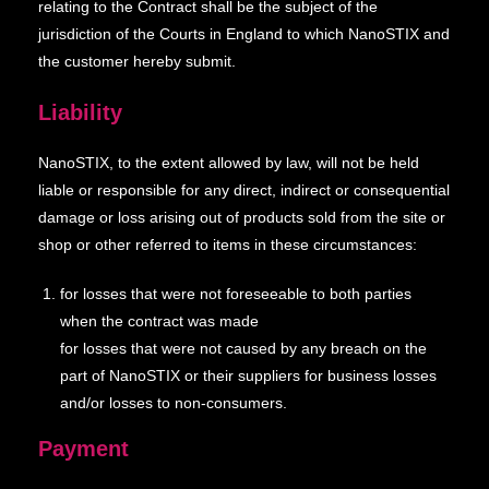
relating to the Contract shall be the subject of the
jurisdiction of the Courts in England to which NanoSTIX and
the customer hereby submit.
Liability
NanoSTIX, to the extent allowed by law, will not be held
liable or responsible for any direct, indirect or consequential
damage or loss arising out of products sold from the site or
shop or other referred to items in these circumstances:
for losses that were not foreseeable to both parties
when the contract was made
for losses that were not caused by any breach on the
part of NanoSTIX or their suppliers for business losses
and/or losses to non-consumers.
Payment