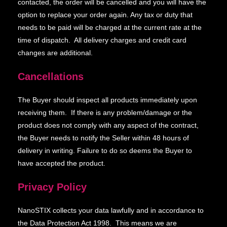
contacted, the order will be cancelled and you will have the
option to replace your order again. Any tax or duty that
needs to be paid will be charged at the current rate at the
time of dispatch. All delivery charges and credit card
changes are additional.
Cancellations
The Buyer should inspect all products immediately upon
receiving them. If there is any problem/damage or the
product does not comply with any aspect of the contract,
the Buyer needs to notify the Seller within 48 hours of
delivery in writing. Failure to do so deems the Buyer to
have accepted the product.
Privacy Policy
NanoSTIX collects your data lawfully and in accordance to
the Data Protection Act 1998. This means we are