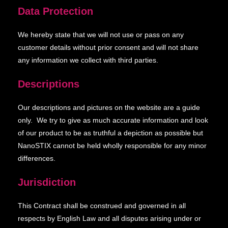
Data Protection
We hereby state that we will not use or pass on any
customer details without prior consent and will not share
any information we collect with third parties.
Descriptions
Our descriptions and pictures on the website are a guide
only. We try to give as much accurate information and look
of our product to be as truthful a depiction as possible but
NanoSTIX cannot be held wholly responsible for any minor
differences.
Jurisdiction
This Contract shall be construed and governed in all
respects by English Law and all disputes arising under or