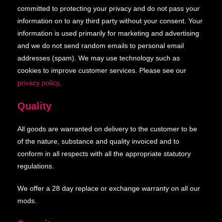
committed to protecting your privacy and do not pass your
information on to any third party without your consent. Your
information is used primarily for marketing and advertising
and we do not send random emails to personal email
addresses (spam). We may use technology such as
cookies to improve customer services. Please see our
privacy policy
.
Quality
All goods are warranted on delivery to the customer to be
of the nature, substance and quality invoiced and to
conform in all respects with all the appropriate statutory
regulations.
We offer a 28 day replace or exchange warranty on all our
mods.