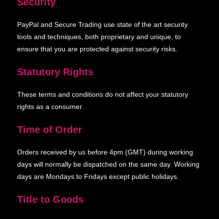
Security
PayPal and Secure Trading use state of the art security
tools and techniques, both proprietary and unique, to
ensure that you are protected against security risks.
Statutory Rights
These terms and conditions do not affect your statutory
rights as a consumer.
Time of Order
Orders received by us before 4pm (GMT) during working
days will normally be dispatched on the same day. Working
days are Mondays to Fridays except public holidays.
Title to Goods