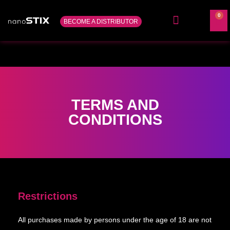
0
BECOME A DISTRIBUTOR
ABOUT US
CONTACT US
TERMS AND
CONDITIONS
Restrictions
All purchases made by persons under the age of 18 are not