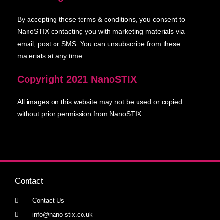
By accepting these terms & conditions, you consent to
NanoSTIX contacting you with marketing materials via
email, post or SMS. You can unsubscribe from these
materials at any time.
Copyright 2021
NanoSTIX
All images on this website may not be used or copied
without prior permission from NanoSTIX.
Contact
Contact Us
info@nano-stix.co.uk