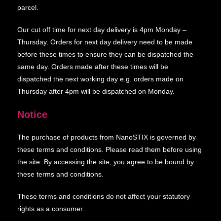
parcel.
Our cut off time for next day delivery is 4pm Monday –
Thursday. Orders for next day delivery need to be made
before these times to ensure they can be dispatched the
same day. Orders made after these times will be
dispatched the next working day e.g. orders made on
Thursday after 4pm will be dispatched on Monday.
Notice
The purchase of products from NanoSTIX is governed by
these terms and conditions. Please read them before using
the site. By accessing the site, you agree to be bound by
these terms and conditions.
These terms and conditions do not affect your statutory
rights as a consumer.