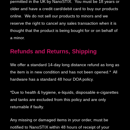
permitted in the UK by NanoSTIX. You must be 18 years or
older and have a credit card/debit card to buy our products
online. We do not sell our products to minors and we
reserve the right to cancel any sales transaction when it is
thought that the product is being bought for or on behalf of
a minor.
Refunds and Returns, Shipping
We offer a standard 14-day long distance refund as long as
the item is in new condition and has not been opened.* All
hardware has a standard 48 hour DOA policy.
*Due to health & hygiene, e-liquids, disposable e-cigarettes
and tanks are excluded from this policy and are only
returnable if faulty.
Any missing or damaged items in your order, must be
notified to NanoSTIX within 48 hours of receipt of your