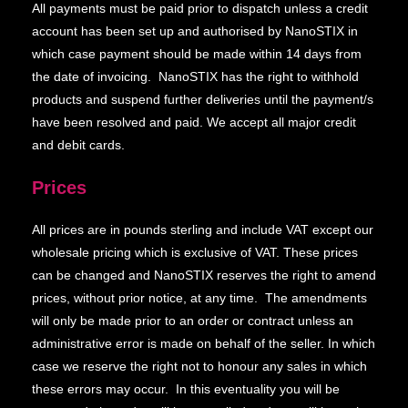
All payments must be paid prior to dispatch unless a credit
account has been set up and authorised by NanoSTIX in
which case payment should be made within 14 days from
the date of invoicing. NanoSTIX has the right to withhold
products and suspend further deliveries until the payment/s
have been resolved and paid. We accept all major credit
and debit cards.
Prices
All prices are in pounds sterling and include VAT except our
wholesale pricing which is exclusive of VAT. These prices
can be changed and NanoSTIX reserves the right to amend
prices, without prior notice, at any time. The amendments
will only be made prior to an order or contract unless an
administrative error is made on behalf of the seller. In which
case we reserve the right not to honour any sales in which
these errors may occur. In this eventuality you will be