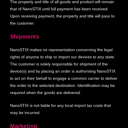
The property and title of all goods and product will remain
that of NanoSTIX until full payment has been received.
Upon receiving payment, the property and title will pass to
the customer.
Shipments
NanoSTIX makes no representation concerning the legal
rights of anyone to ship or import our devices to any state.
The customer is solely responsible for shipment of the
device(s) and by placing an order is authorising NanoSTIX
to act on their behalf to engage a common carrier to deliver
the order to the selected destination. Identification may be
required when the goods are delivered.
NanoSTIX is not liable for any local import tax costs that
may be incurred.
Marketing