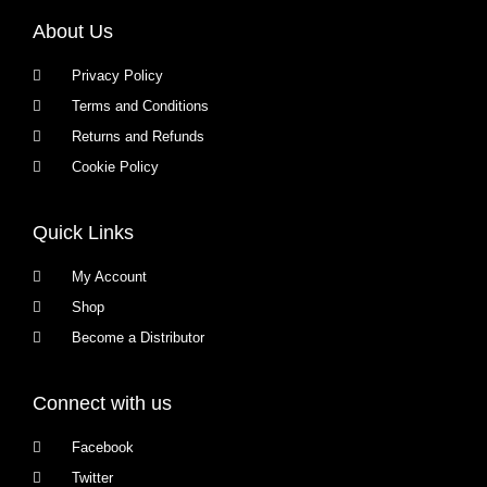
About Us
Privacy Policy
Terms and Conditions
Returns and Refunds
Cookie Policy
Quick Links
My Account
Shop
Become a Distributor
Connect with us
Facebook
Twitter